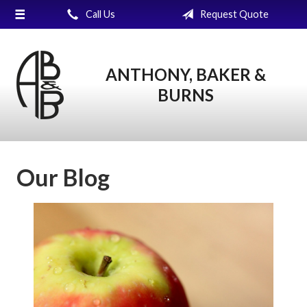
Call Us
Request Quote
About Us
Request a Quote
ANTHONY, BAKER &
Insurance
BURNS
Service
Blog
Contact
Our Blog