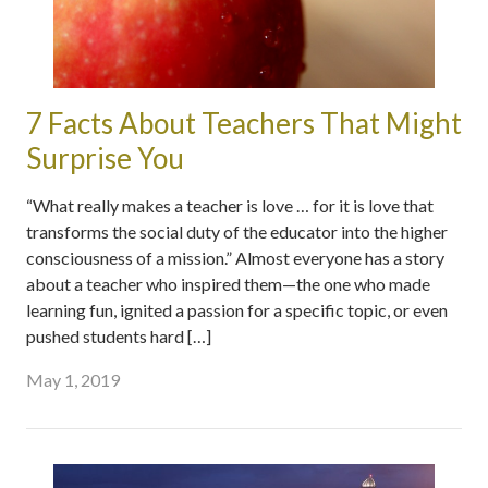
7 Facts About Teachers That Might
Surprise You
“What really makes a teacher is love … for it is love that
transforms the social duty of the educator into the higher
consciousness of a mission.” Almost everyone has a story
about a teacher who inspired them—the one who made
learning fun, ignited a passion for a specific topic, or even
pushed students hard […]
May 1, 2019