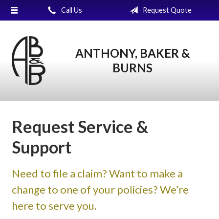
Call Us
Request Quote
About Us
Request a Quote
ANTHONY, BAKER &
Insurance
BURNS
Service
Blog
Contact
Request Service &
Support
Need to file a claim? Want to make a
change to one of your policies? We’re
here to serve you.