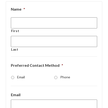
Name
*
First
Last
Preferred Contact Method
*
Email
Phone
Email