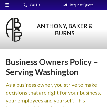
Call Us
Request Quote
About Us
Request a Quote
ANTHONY, BAKER &
Insurance
BURNS
Service
Blog
Contact
Business Owners Policy –
Serving Washington
As a business owner, you strive to make
decisions that are right for your business,
your employees and yourself. This