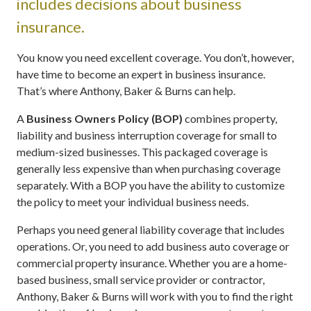
includes decisions about business
insurance.
You know you need excellent coverage. You don’t, however,
have time to become an expert in business insurance.
That’s where Anthony, Baker & Burns can help.
A
Business Owners Policy (BOP)
combines property,
liability and business interruption coverage for small to
medium-sized businesses. This packaged coverage is
generally less expensive than when purchasing coverage
separately. With a BOP you have the ability to customize
the policy to meet your individual business needs.
Perhaps you need general liability coverage that includes
operations. Or, you need to add business auto coverage or
commercial property insurance. Whether you are a home-
based business, small service provider or contractor,
Anthony, Baker & Burns will work with you to find the right