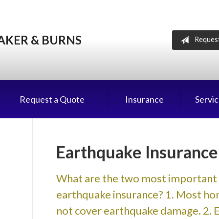
AKER & BURNS
Reques
Request a Quote
Insurance
Servi
Earthquake Insurance
What are the two most important 
earthquake insurance? 1. Most hom
not cover earthquake damage. 2. Eve