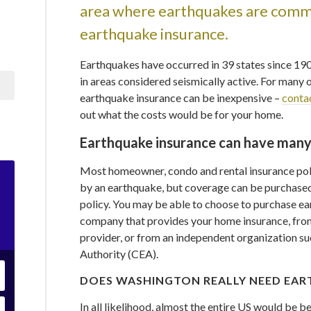
area where earthquakes are commo
earthquake insurance.
Earthquakes have occurred in 39 states since 19
in areas considered seismically active. For many 
earthquake insurance can be inexpensive –
conta
out what the costs would be for your home.
Earthquake insurance can have many
Most homeowner, condo and rental insurance pol
by an earthquake, but coverage can be purchased
policy. You may be able to choose to purchase e
company that provides your home insurance, from
provider, or from an independent organization su
Authority (CEA).
DOES WASHINGTON REALLY NEED EAR
In all likelihood, almost the entire US would be 