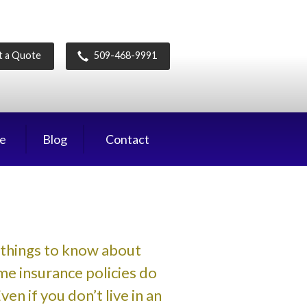
t a Quote
509-468-9991
ce
Blog
Contact
things to know about
e insurance policies do
n if you don’t live in an