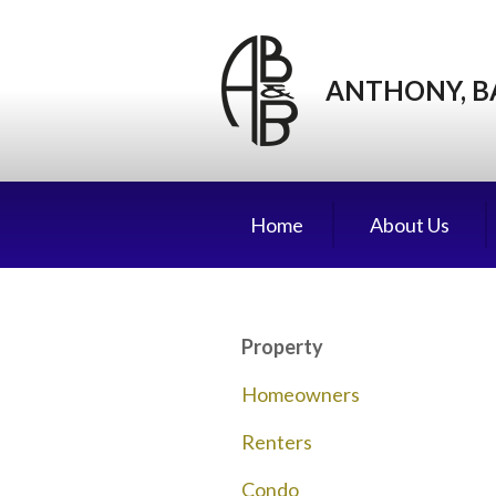
About Us
Request a Quote
ANTHONY, B
Insurance
Service
Blog
Home
About Us
Contact
Property
Homeowners
Renters
Condo