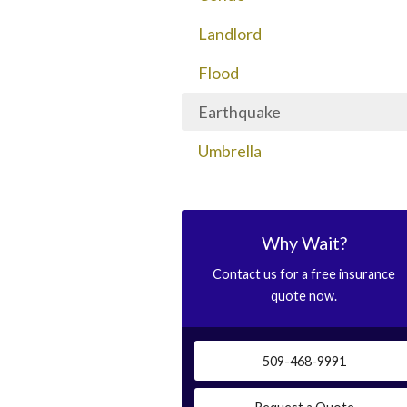
Landlord
Flood
Earthquake
Umbrella
Why Wait?
Contact us for a free insurance
quote now.
509-468-9991