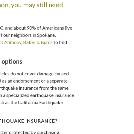
n, you may still need
00, and about 90% of Americans live
of our neighbors in Spokane,
ct Anthony, Baker & Burns
to find
 options
icies do not cover damage caused
 as an endorsement or a separate
arthquake insurance from the same
 a specialized earthquake insurance
ch as the California Earthquake
THQUAKE INSURANCE?
better protected by purchasing