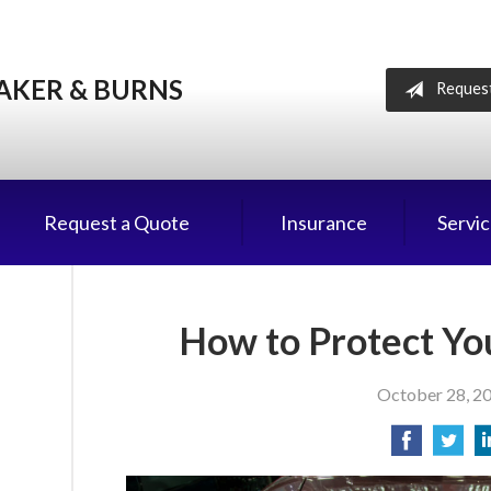
AKER & BURNS
Reques
Request a Quote
Insurance
Servi
How to Protect You
October 28, 2