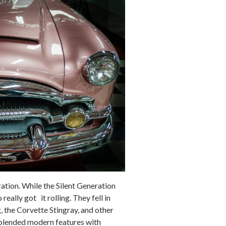
ation. While the Silent Generation
eally got it rolling. They fell in
, the Corvette Stingray, and other
 blended modern features with