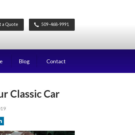
t a Quote
509-468-9991
ce
Blog
Contact
r Classic Car
019