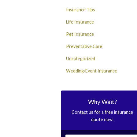
Insurance Tips
Life Insurance
Pet Insurance
Preventative Care
Uncategorized
Wedding/Event Insurance
Why Wait?
Contact us for a free insurance
quote now.