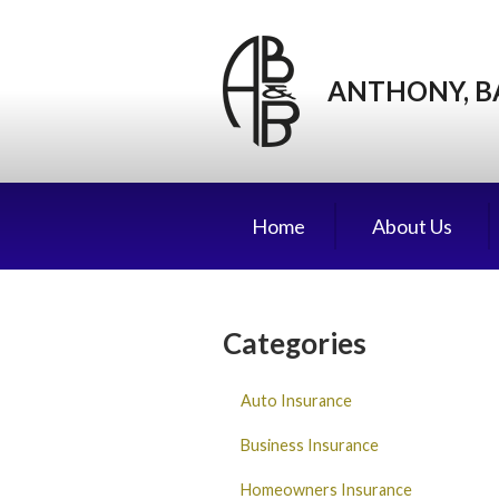
About Us
Request a Quote
ANTHONY, B
Insurance
Service
Blog
Home
About Us
Contact
Categories
Auto Insurance
Business Insurance
Homeowners Insurance