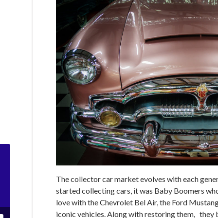
The collector car market evolves with each gener
started collecting cars, it was Baby Boomers who r
love with the Chevrolet Bel Air, the Ford Mustang
iconic vehicles. Along with restoring them, they