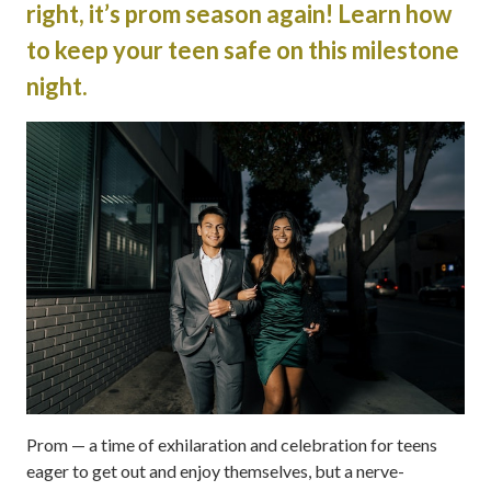
right, it’s prom season again! Learn how
to keep your teen safe on this milestone
night.
Prom — a time of exhilaration and celebration for teens
eager to get out and enjoy themselves, but a nerve-