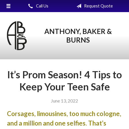
Call Us
Request Quote
About Us
Request a Quote
ANTHONY, BAKER &
Insurance
BURNS
Service
Blog
Contact
It’s Prom Season! 4 Tips to
Keep Your Teen Safe
June 13, 2022
Corsages, limousines, too much cologne,
and a million and one selfies. That’s