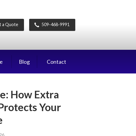
t a Quote
509-468-9991
ce
Blog
Contact
e: How Extra
 Protects Your
e
026