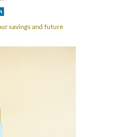
ur savings and future