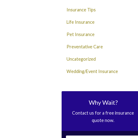
Insurance Tips
Life Insurance
Pet Insurance
Preventative Care
Uncategorized
Wedding/Event Insurance
Why Wait?
Contact us for a free insurance
quote now.