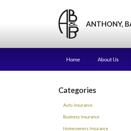
About Us
Request a Quote
ANTHONY, B
Insurance
Service
Blog
Home
About Us
Contact
Categories
Auto Insurance
Business Insurance
Homeowners Insurance