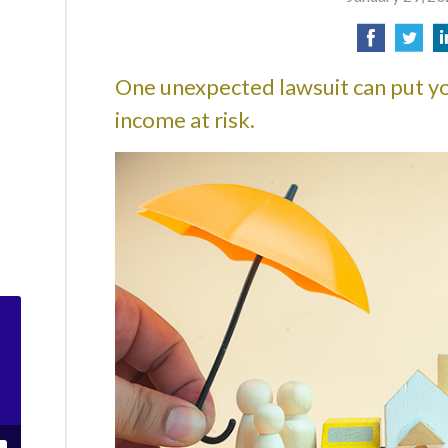
One unexpected lawsuit can put yo
income at risk.