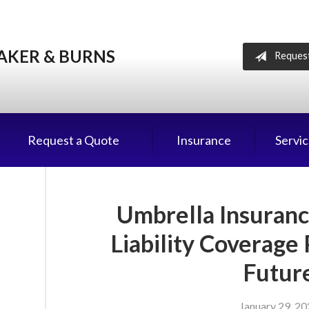
AKER & BURNS
Reques
Request a Quote
Insurance
Servi
Umbrella Insuranc
Liability Coverage
Futur
January 29, 2