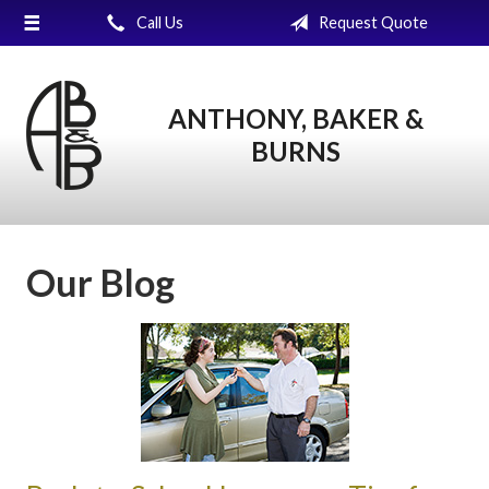
Call Us
Request Quote
About Us
Request a Quote
ANTHONY, BAKER &
Insurance
BURNS
Service
Blog
Contact
Our Blog