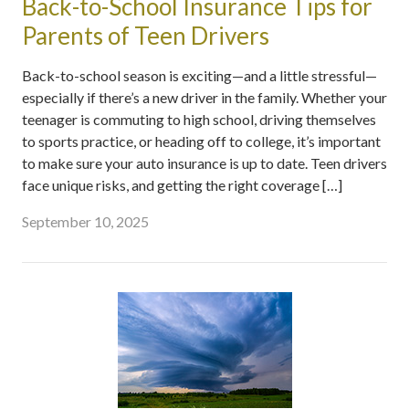
Back-to-School Insurance Tips for
Parents of Teen Drivers
Back-to-school season is exciting—and a little stressful—
especially if there’s a new driver in the family. Whether your
teenager is commuting to high school, driving themselves
to sports practice, or heading off to college, it’s important
to make sure your auto insurance is up to date. Teen drivers
face unique risks, and getting the right coverage […]
September 10, 2025